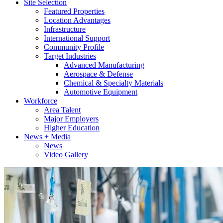
Site Selection
Featured Properties
Location Advantages
Infrastructure
International Support
Community Profile
Target Industries
Advanced Manufacturing
Aerospace & Defense
Chemical & Specialty Materials
Automotive Equipment
Workforce
Area Talent
Major Employers
Higher Education
News + Media
News
Video Gallery