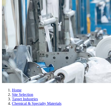
Home
Site Selection
Target Industries
Chemical & Specialty Materials