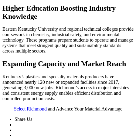
Higher Education Boosting Industry
Knowledge
Eastern Kentucky University and regional technical colleges provide
coursework in chemistry, industrial safety, and environmental
technology. These programs prepare students to operate and manage
systems that meet stringent quality and sustainability standards
across multiple sectors.
Expanding Capacity and Market Reach
Kentucky’s plastics and specialty materials producers have
announced nearly 120 new or expanded facilities since 2017,
generating 3,000 new jobs. Richmond’s access to major interstates
and consistent energy supply enables efficient distribution and
controlled production costs.
Select Richmond
and Advance Your Material Advantage
Share Us