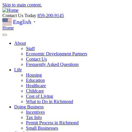
Skip to main content.
Contact Us Today
859-200-9145
English
▼
Home
About
Staff
Economic Development Partners
Contact Us
Frequently Asked Questions
Life
Housing
Education
Healthcare
Childcare
Cost of Living
What to Do in Richmond
Doing Business
Incentives
Tax Info
Permit Process in Richmond
Small Businesses