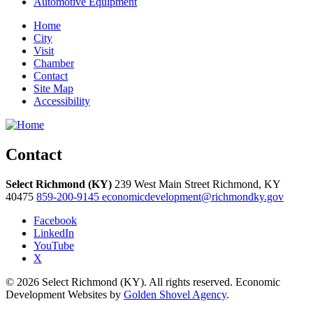
Automotive Equipment
Home
City
Visit
Chamber
Contact
Site Map
Accessibility
Contact
Select Richmond (KY)
239 West Main Street
Richmond,
KY
40475
859-200-9145
economicdevelopment@richmondky.gov
Facebook
LinkedIn
YouTube
X
© 2026 Select Richmond (KY). All rights reserved. Economic
Development Websites by
Golden Shovel Agency
.