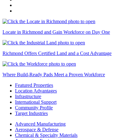
Locate in Richmond and Gain Workforce on Day One
Richmond Offers Certified Land and a Cost Advantage
Where Build-Ready Pads Meet a Proven Workforce
Featured Properties
Location Advantages
Infrastructure
International Support
Community Profile
Target Industries
Advanced Manufacturing
Aerospace & Defense
Chemical & Specialty Materials