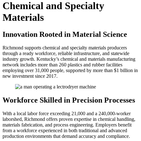
Chemical and Specialty
Materials
Innovation Rooted in Material Science
Richmond supports chemical and specialty materials producers
through a ready workforce, reliable infrastructure, and statewide
industry growth. Kentucky’s chemical and materials manufacturing
network includes more than 260 plastics and rubber facilities
employing over 31,000 people, supported by more than $1 billion in
new investment since 2017.
Workforce Skilled in Precision Processes
With a local labor force exceeding 21,000 and a 240,000-worker
laborshed, Richmond offers proven expertise in chemical handling,
materials fabrication, and process engineering. Employers benefit
from a workforce experienced in both traditional and advanced
production environments that demand accuracy and compliance.