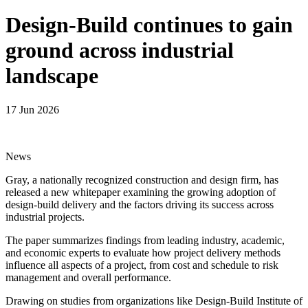
Design-Build continues to gain
ground across industrial
landscape
17 Jun 2026
News
Gray, a nationally recognized construction and design firm, has
released a new whitepaper examining the growing adoption of
design-build delivery and the factors driving its success across
industrial projects.
The paper summarizes findings from leading industry, academic,
and economic experts to evaluate how project delivery methods
influence all aspects of a project, from cost and schedule to risk
management and overall performance.
Drawing on studies from organizations like Design-Build Institute of