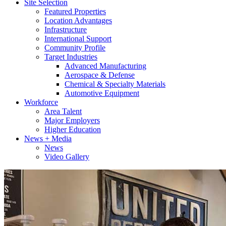
Site Selection
Featured Properties
Location Advantages
Infrastructure
International Support
Community Profile
Target Industries
Advanced Manufacturing
Aerospace & Defense
Chemical & Specialty Materials
Automotive Equipment
Workforce
Area Talent
Major Employers
Higher Education
News + Media
News
Video Gallery