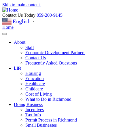
Skip to main content.
Contact Us Today
859-200-9145
English
▼
Home
About
Staff
Economic Development Partners
Contact Us
Frequently Asked Questions
Life
Housing
Education
Healthcare
Childcare
Cost of Living
What to Do in Richmond
Doing Business
Incentives
Tax Info
Permit Process in Richmond
Small Businesses