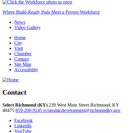
Where Build-Ready Pads Meet a Proven Workforce
News
Video Gallery
Home
City
Visit
Chamber
Contact
Site Map
Accessibility
Contact
Select Richmond (KY)
239 West Main Street
Richmond,
KY
40475
859-200-9145
economicdevelopment@richmondky.gov
Facebook
LinkedIn
YouTube