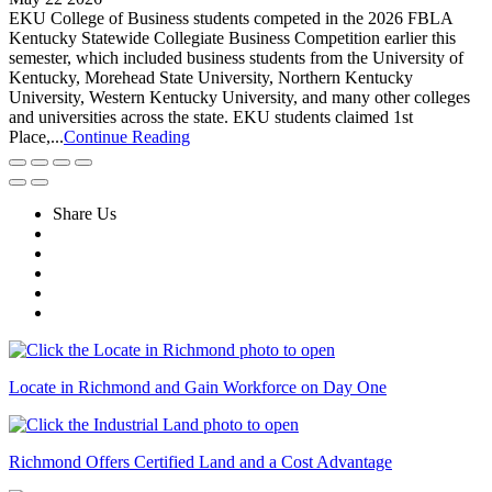
EKU College of Business students competed in the 2026 FBLA
Kentucky Statewide Collegiate Business Competition earlier this
semester, which included business students from the University of
Kentucky, Morehead State University, Northern Kentucky
University, Western Kentucky University, and many other colleges
and universities across the state. EKU students claimed 1st
Place,...
Continue Reading
Share Us
Locate in Richmond and Gain Workforce on Day One
Richmond Offers Certified Land and a Cost Advantage