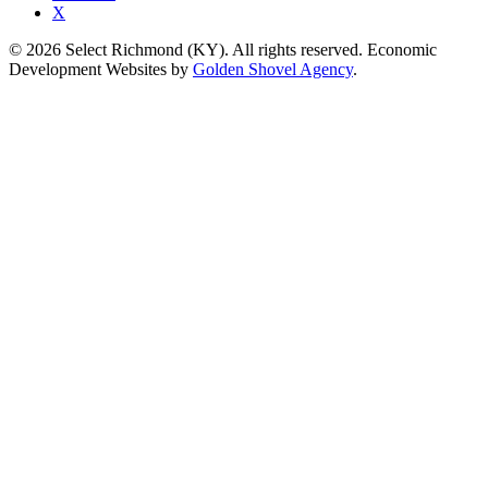
X
© 2026 Select Richmond (KY). All rights reserved. Economic
Development Websites by
Golden Shovel Agency
.