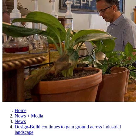
Home
News + Media
News
Design-Build continues to gain ground across industrial
landscape