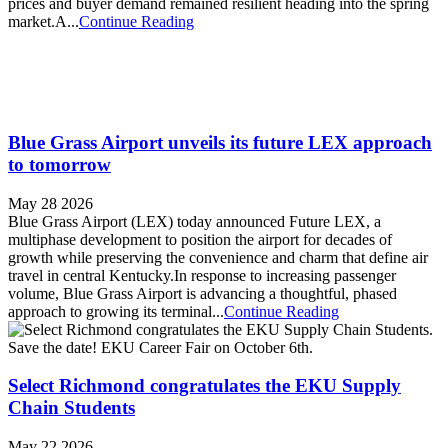
prices and buyer demand remained resilient heading into the spring
market.A...
Continue Reading
Blue Grass Airport unveils its future LEX approach
to tomorrow
May 28 2026
Blue Grass Airport (LEX) today announced Future LEX, a
multiphase development to position the airport for decades of
growth while preserving the convenience and charm that define air
travel in central Kentucky.In response to increasing passenger
volume, Blue Grass Airport is advancing a thoughtful, phased
approach to growing its terminal...
Continue Reading
Select Richmond congratulates the EKU Supply
Chain Students
May 22 2026