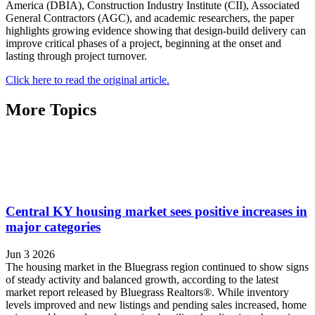
America (DBIA), Construction Industry Institute (CII), Associated
General Contractors (AGC), and academic researchers, the paper
highlights growing evidence showing that design-build delivery can
improve critical phases of a project, beginning at the onset and
lasting through project turnover.
Click here to read the original article.
More Topics
Central KY housing market sees positive increases in
major categories
Jun 3 2026
The housing market in the Bluegrass region continued to show signs
of steady activity and balanced growth, according to the latest
market report released by Bluegrass Realtors®. While inventory
levels improved and new listings and pending sales increased, home