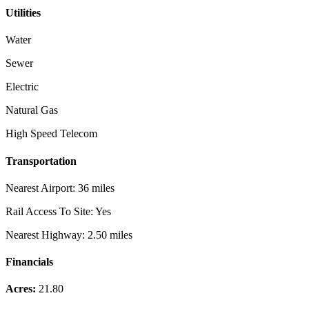
Utilities
Water
Sewer
Electric
Natural Gas
High Speed Telecom
Transportation
Nearest Airport:
36 miles
Rail Access To Site:
Yes
Nearest Highway:
2.50 miles
Financials
Acres:
21.80