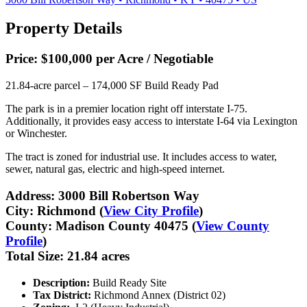
Property Details
Price:
$100,000 per Acre / Negotiable
21.84-acre parcel – 174,000 SF Build Ready Pad
The park is in a premier location right off interstate I-75.
Additionally, it provides easy access to interstate I-64 via Lexington
or Winchester.
The tract is zoned for industrial use. It includes access to water,
sewer, natural gas, electric and high-speed internet.
Address:
3000 Bill Robertson Way
City:
Richmond (
View City Profile
)
County:
Madison County 40475 (
View County
Profile
)
Total Size:
21.84 acres
Description:
Build Ready Site
Tax District:
Richmond Annex (District 02)