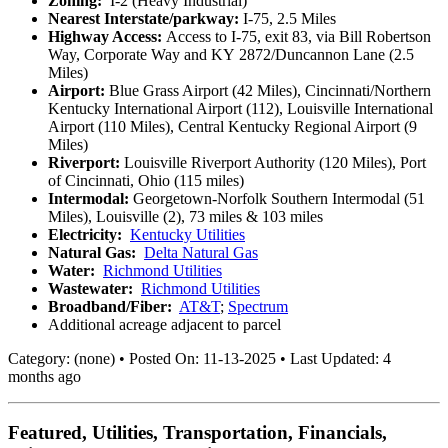
Zoning:
I-2 (Heavy Industrial)
Nearest Interstate/parkway:
I-75, 2.5 Miles
Highway Access:
Access to I-75, exit 83, via Bill Robertson
Way, Corporate Way and KY
2872/Duncannon Lane (2.5
Miles)
Airport:
Blue Grass Airport (42 Miles), Cincinnati/Northern
Kentucky International Airport (112), Louisville International
Airport (110 Miles), Central Kentucky Regional Airport (9
Miles)
Riverport:
Louisville Riverport Authority (120 Miles), Port
of Cincinnati, Ohio (115 miles)
Intermodal:
Georgetown-Norfolk Southern Intermodal (51
Miles), Louisville (2), 73 miles & 103 miles
Electricity:
Kentucky Utilities
Natural Gas:
Delta Natural Gas
Water:
Richmond Utilities
Wastewater:
Richmond Utilities
Broadband/Fiber:
AT&T
;
Spectrum
Additional acreage adjacent to parcel
Category:
(none)
•
Posted On:
11-13-2025
•
Last Updated:
4
months ago
Featured, Utilities, Transportation, Financials,