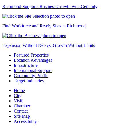
Richmond Supports Business Growth with Certainty
Find Workforce and Ready Sites in Richmond
Expansion Without Delays, Growth Without Limits
Featured Properties
Location Advantages
Infrastructure
International Support
Community Profile
Target Industries
Home
City
Visit
Chamber
Contact
Site Map
Accessibility