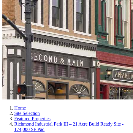
Home
Site Selection
Featured Properties
Richmond Industrial Park III – 21 Acre Build Ready Site -
174,000 SF Pad