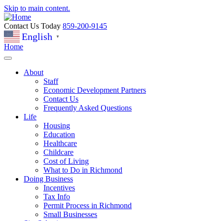
Skip to main content.
Contact Us Today
859-200-9145
English
▼
Home
About
Staff
Economic Development Partners
Contact Us
Frequently Asked Questions
Life
Housing
Education
Healthcare
Childcare
Cost of Living
What to Do in Richmond
Doing Business
Incentives
Tax Info
Permit Process in Richmond
Small Businesses