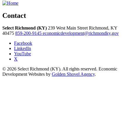
Contact
Select Richmond (KY)
239 West Main Street
Richmond,
KY
40475
859-200-9145
economicdevelopment@richmondky.gov
Facebook
LinkedIn
YouTube
X
© 2026 Select Richmond (KY). All rights reserved. Economic
Development Websites by
Golden Shovel Agency
.