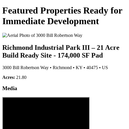
Featured Properties Ready for
Immediate Development
Richmond Industrial Park III – 21 Acre
Build Ready Site - 174,000 SF Pad
3000 Bill Robertson Way
•
Richmond
•
KY
•
40475
•
US
Acres:
21.80
Media