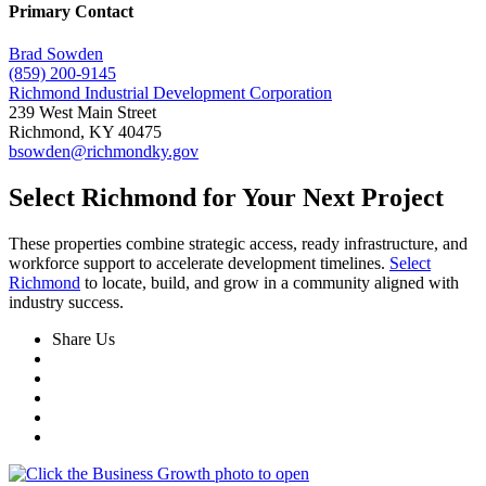
Primary Contact
Brad Sowden
(859) 200-9145
Richmond Industrial Development Corporation
239 West Main Street
Richmond, KY 40475
bsowden@richmondky.gov
Select Richmond for Your Next Project
These properties combine strategic access, ready infrastructure, and
workforce support to accelerate development timelines.
Select
Richmond
to locate, build, and grow in a community aligned with
industry success.
Share Us