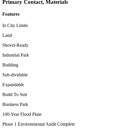
Primary Contact, Materials
Features
In City Limits
Land
Shovel-Ready
Industrial Park
Building
Sub-dividable
Expandable
Build To Suit
Business Park
100-Year Flood Plain
Phase 1 Environmental Audit Complete