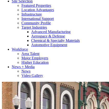
Site Selection
Featured Properties
Location Advantages
Infrastructure
International Support
Community Profile
Target Industries
Advanced Manufacturing
Aerospace & Defense
Chemical & Specialty Materials
Automotive Equipment
Workforce
Area Talent
Major Employers
Higher Education
News + Media
News
Video Gallery