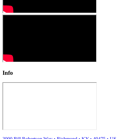
Info
3000 Bill Robertson Way
•
Richmond
•
KY
•
40475
•
US