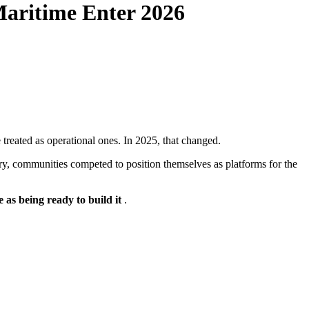
 Maritime Enter 2026
treated as operational ones. In 2025, that changed.
ry, communities competed to position themselves as platforms for the
e as being ready to build it
.