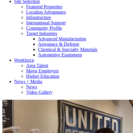
Site Selection
Featured Properties
Location Advantages
Infrastructure
International Support
Community Profile
Target Industries
Advanced Manufacturing
Aerospace & Defense
Chemical & Specialty Materials
Automotive Equipment
Workforce
Area Talent
Major Employers
Higher Education
News + Media
News
Video Gallery