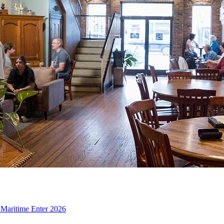
d Maritime Enter 2026