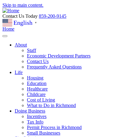
Skip to main content.
Contact Us Today
859-200-9145
English
▼
Home
About
Staff
Economic Development Partners
Contact Us
Frequently Asked Questions
Life
Housing
Education
Healthcare
Childcare
Cost of Living
What to Do in Richmond
Doing Business
Incentives
Tax Info
Permit Process in Richmond
Small Businesses