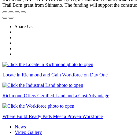
Trail Born grant from Shimano. The funding will support the construct
Share Us
Locate in Richmond and Gain Workforce on Day One
Richmond Offers Certified Land and a Cost Advantage
Where Build-Ready Pads Meet a Proven Workforce
News
Video Gallery