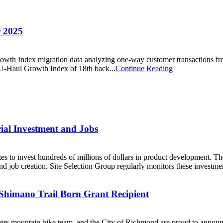
r 2025
owth Index migration data analyzing one-way customer transactions fro
e U-Haul Growth Index of 18th back...
Continue Reading
trial Investment and Jobs
ates to invest hundreds of millions of dollars in product development. T
and job creation. Site Selection Group regularly monitors these investment
Shimano Trail Born Grant Recipient
ountain bike team, and the City of Richmond are proud to announce 