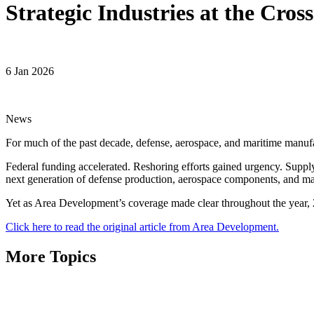
Strategic Industries at the Cro
6 Jan 2026
News
For much of the past decade, defense, aerospace, and maritime manufac
Federal funding accelerated. Reshoring efforts gained urgency. Suppl
next generation of defense production, aerospace components, and mar
Yet as Area Development’s coverage made clear throughout the year, 2
Click here to read the original article from Area Development.
More Topics