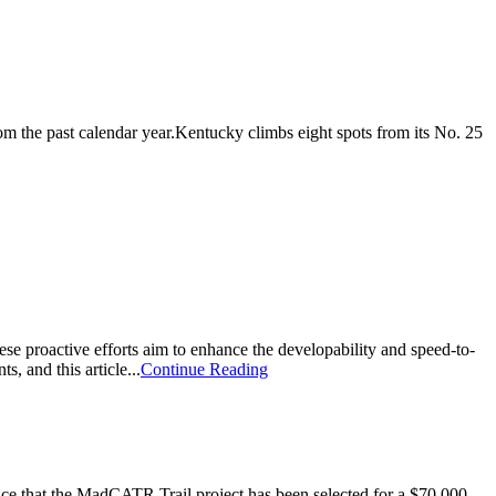
m the past calendar year.Kentucky climbs eight spots from its No. 25
hese proactive efforts aim to enhance the developability and speed-to-
s, and this article...
Continue Reading
that the MadCATR Trail project has been selected for a $70,000