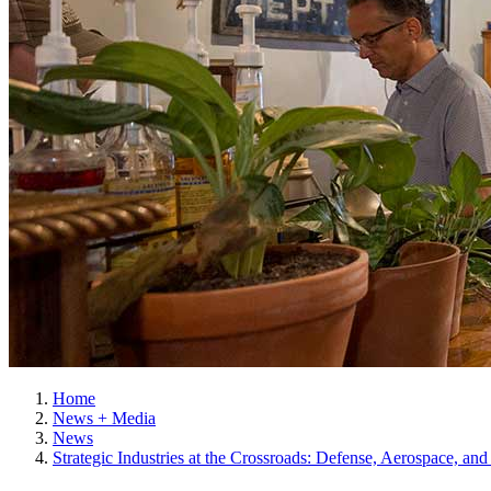
Home
News + Media
News
Strategic Industries at the Crossroads: Defense, Aerospace, an