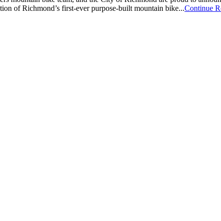
ion of Richmond’s first-ever purpose-built mountain bike...
Continue R