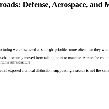
ssroads: Defense, Aerospace, and
turing were discussed as strategic priorities more often than they were 
y-chain security moved from talking point to mandate. Across the count
itime infrastructure.
025 exposed a critical distinction:
supporting a sector is not the sam