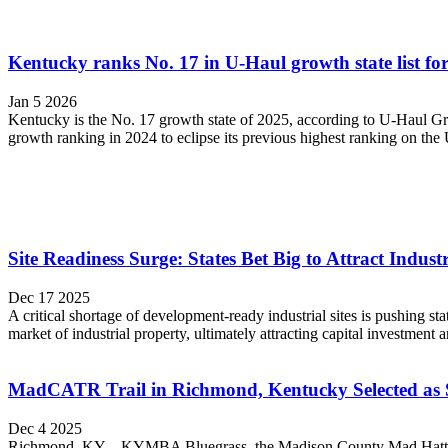
Kentucky ranks No. 17 in U-Haul growth state list fo
Jan 5 2026
Kentucky is the No. 17 growth state of 2025, according to U-Haul Gr
growth ranking in 2024 to eclipse its previous highest ranking on th
Site Readiness Surge: States Bet Big to Attract Indus
Dec 17 2025
A critical shortage of development-ready industrial sites is pushing st
market of industrial property, ultimately attracting capital investment 
MadCATR Trail in Richmond, Kentucky Selected as 
Dec 4 2025
Richmond, KY – KYMBA Bluegrass, the Madison County Mad Hatters m